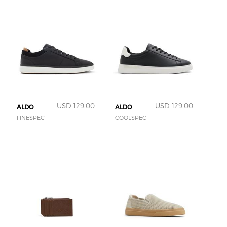
USD 129.00
USD 129.00
ALDO
ALDO
FINESPEC
COOLSPEC