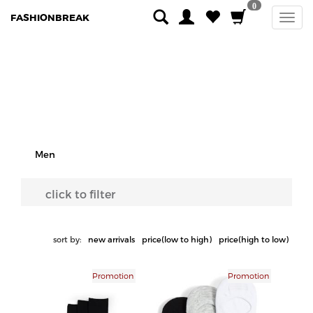
0
FASHIONBREAK
Men
click to filter
sort by:
new arrivals
price(low to high)
price(high to low)
Promotion
Promotion