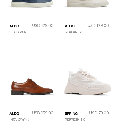
USD 129.00
USD 129.00
ALDO
ALDO
SEAFARER
SEAFARER
USD 159.00
USD 79.00
ALDO
SPRING
INTANJAY-IN
REFRESH 2.0