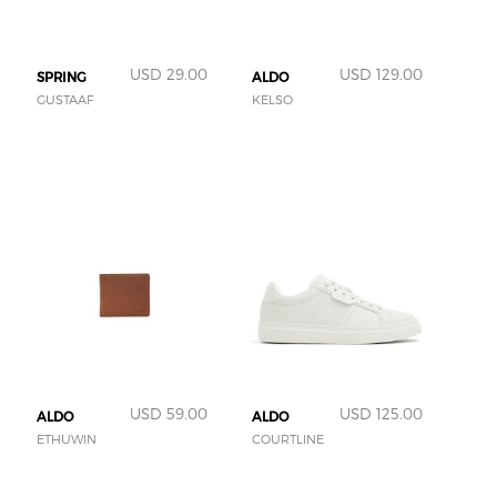
USD 29.00
USD 129.00
SPRING
ALDO
GUSTAAF
KELSO
USD 59.00
USD 125.00
ALDO
ALDO
ETHUWIN
COURTLINE