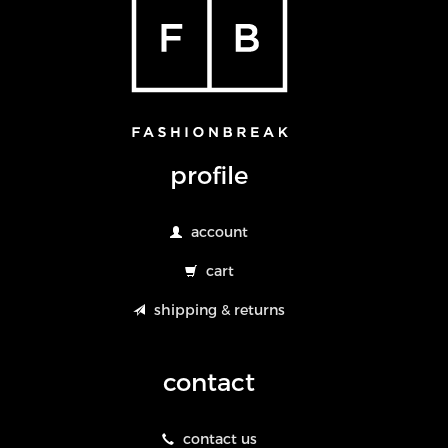
profile
account
cart
shipping & returns
contact
contact us