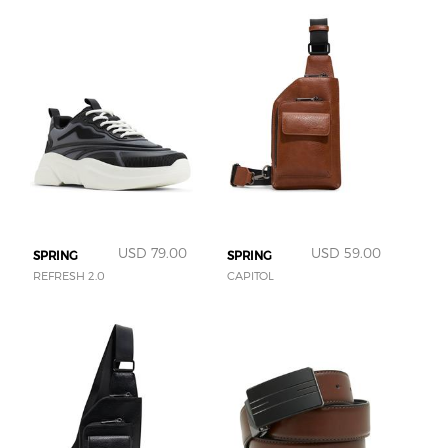
USD 79.00
USD 59.00
SPRING
SPRING
REFRESH 2.0
CAPITOL