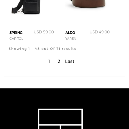
USD 59.00
USD 49.00
SPRING
ALDO
CAPITOL
YAREN
Showing 1 - 48 out Of 71 results
1
2
Last