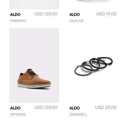
USD 129.00
USD 19.00
ALDO
ALDO
FINESPEC
DUFLOS
USD 129.00
USD 29.00
ALDO
ALDO
DRYMOS
DANNIELL