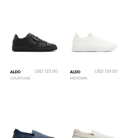
USD 125.00
USD 139.00
ALDO
ALDO
COURTLINE
MIDTOWN