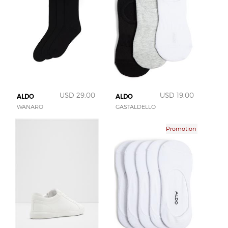
USD 29.00
USD 19.00
ALDO
ALDO
WANARO
GASTALDELLO
Promotion