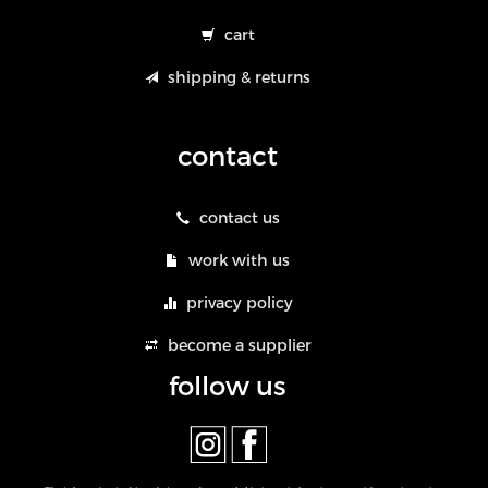
cart
shipping & returns
contact
contact us
work with us
privacy policy
become a supplier
follow us