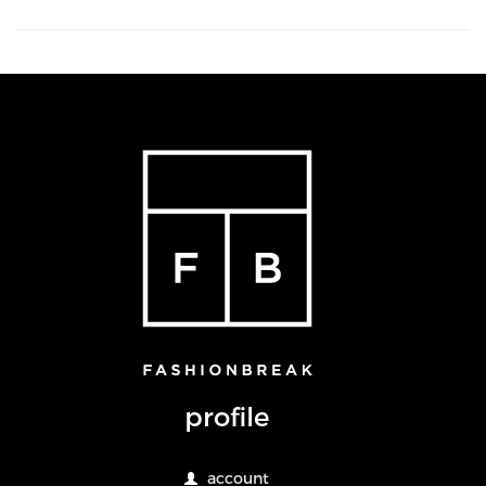
profile
account