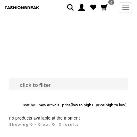
0
FASHIONBREAK
click to filter
sort by:
new arrivals
price(low to high)
price(high to low)
no products available at the moment
Showing 0 - 0 out Of 0 results