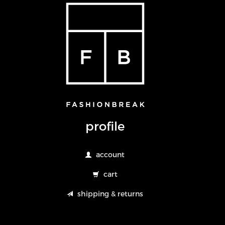
profile
account
cart
shipping & returns