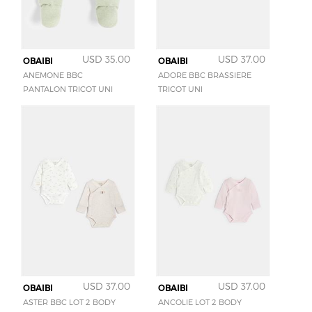
USD 35.00
USD 37.00
OBAIBI
OBAIBI
ANEMONE BBC
ADORE BBC BRASSIERE
PANTALON TRICOT UNI
TRICOT UNI
USD 37.00
USD 37.00
OBAIBI
OBAIBI
ASTER BBC LOT 2 BODY
ANCOLIE LOT 2 BODY