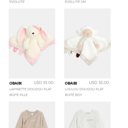
EVOLUTIF
EVOLUTIF VM
USD 35.00
USD 35.00
OBAIBI
OBAIBI
LAPINETTE DOUDOU PLAT
LOULOU DOUDOU PLAT
BOITE FILLE
BOITE BOY