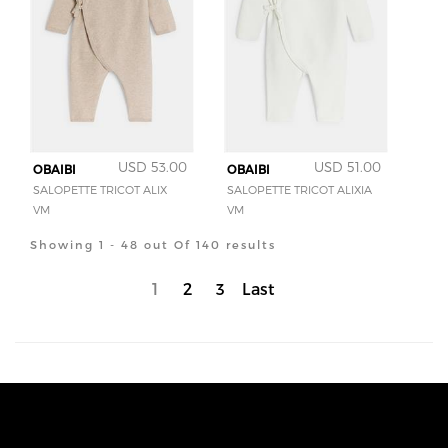
USD 53.00
USD 51.00
OBAIBI
OBAIBI
SALOPETTE TRICOT ALIX
SALOPETTE TRICOT ALIXIA
VM
VM
Showing 1 - 48 out Of 140 results
1
2
3
Last