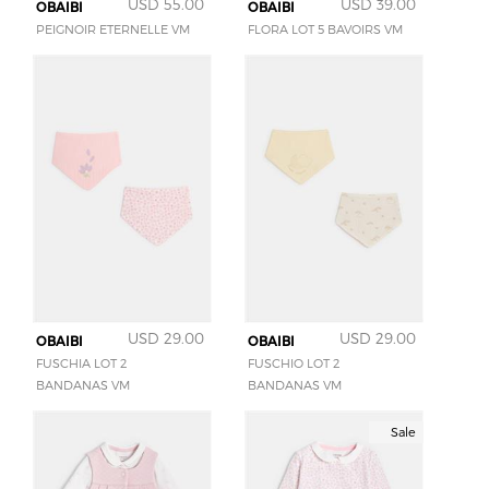
USD 55.00
USD 39.00
OBAIBI
OBAIBI
PEIGNOIR ETERNELLE VM
FLORA LOT 5 BAVOIRS VM
USD 29.00
USD 29.00
OBAIBI
OBAIBI
FUSCHIA LOT 2
FUSCHIO LOT 2
BANDANAS VM
BANDANAS VM
Sale