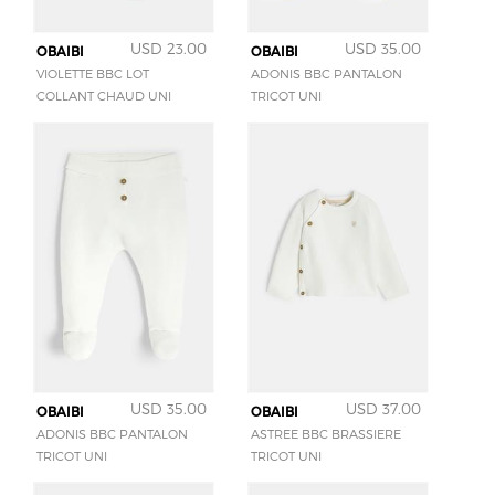
USD 23.00
USD 35.00
OBAIBI
OBAIBI
VIOLETTE BBC LOT
ADONIS BBC PANTALON
COLLANT CHAUD UNI
TRICOT UNI
USD 35.00
USD 37.00
OBAIBI
OBAIBI
ADONIS BBC PANTALON
ASTREE BBC BRASSIERE
TRICOT UNI
TRICOT UNI