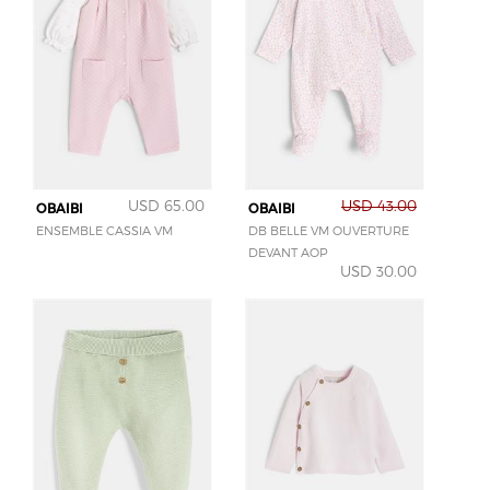
USD 65.00
USD 43.00
OBAIBI
OBAIBI
ENSEMBLE CASSIA VM
DB BELLE VM OUVERTURE
DEVANT AOP
USD 30.00