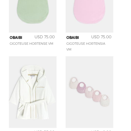
USD 75.00
USD 75.00
OBAIBI
OBAIBI
GIGOTEUSE HORTENSE VM
GIGOTEUSE HORTENSIA
VM