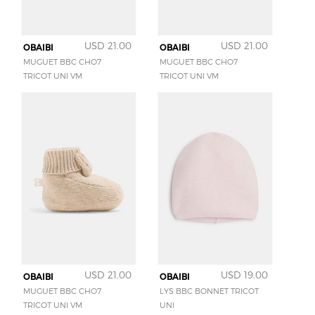
USD 21.00
USD 21.00
OBAIBI
OBAIBI
MUGUET BBC CHO7
MUGUET BBC CHO7
TRICOT UNI VM
TRICOT UNI VM
USD 21.00
USD 19.00
OBAIBI
OBAIBI
MUGUET BBC CHO7
LYS BBC BONNET TRICOT
TRICOT UNI VM
UNI