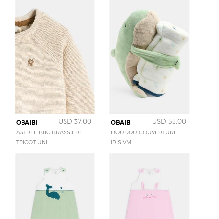
USD 37.00
USD 55.00
OBAIBI
OBAIBI
ASTREE BBC BRASSIERE
DOUDOU COUVERTURE
TRICOT UNI
IRIS VM