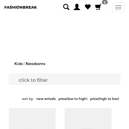
0
FASHIONBREAK
Kids
|
Newborns
click to filter
sort by:
new arrivals
price(low to high)
price(high to low)