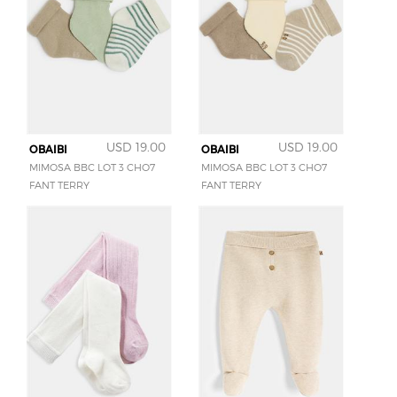
USD 19.00
USD 19.00
OBAIBI
OBAIBI
MIMOSA BBC LOT 3 CHO7
MIMOSA BBC LOT 3 CHO7
FANT TERRY
FANT TERRY