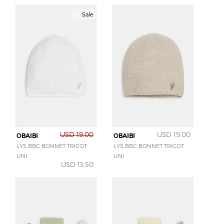
Sale
USD 19.00
USD 19.00
OBAIBI
OBAIBI
LYS BBC BONNET TRICOT
LYS BBC BONNET TRICOT
UNI
UNI
USD 13.50