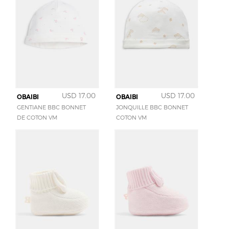
USD 17.00
USD 17.00
OBAIBI
OBAIBI
GENTIANE BBC BONNET
JONQUILLE BBC BONNET
DE COTON VM
COTON VM