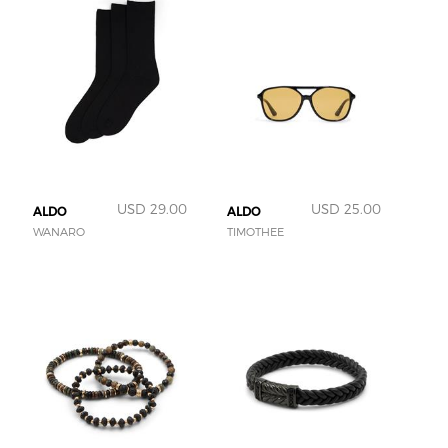
USD 29.00
USD 25.00
ALDO
ALDO
WANARO
TIMOTHEE