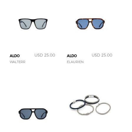
USD 25.00
USD 25.00
ALDO
ALDO
WALTERR
ELAURIEN