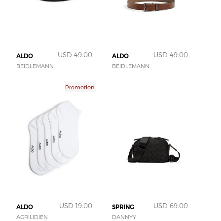
USD 49.00
USD 49.00
ALDO
ALDO
BEIDLEMANN
BEIDLEMANN
Promotion
USD 19.00
USD 69.00
ALDO
SPRING
AGRILIDIEN
DANNYY