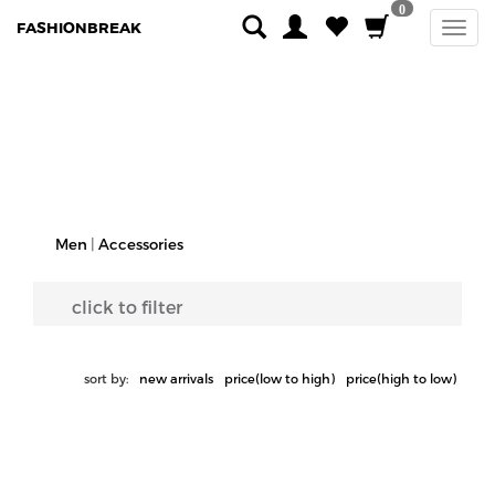
0
FASHIONBREAK
Men
|
Accessories
click to filter
sort by:
new arrivals
price(low to high)
price(high to low)