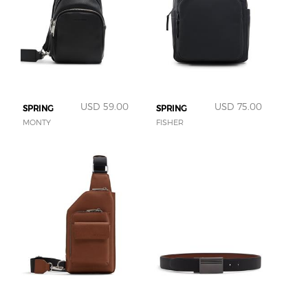
USD 59.00
USD 75.00
SPRING
SPRING
MONTY
FISHER