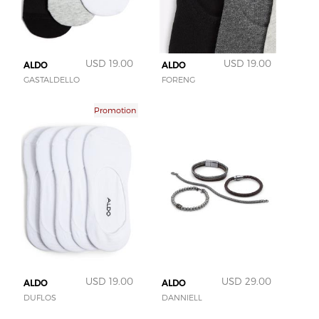
USD 19.00
USD 19.00
ALDO
ALDO
GASTALDELLO
FORENG
Promotion
USD 19.00
USD 29.00
ALDO
ALDO
DUFLOS
DANNIELL