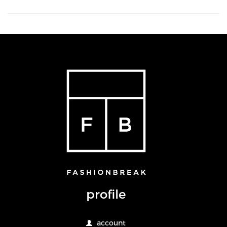
profile
account