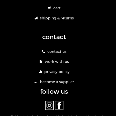
cart
shipping & returns
contact
contact us
work with us
privacy policy
become a supplier
follow us