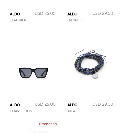
USD 25.00
USD 29.00
ALDO
ALDO
ELAURIEN
DANNIELL
USD 25.00
USD 29.00
ALDO
ALDO
CHARLESTON
ATLASS
Promotion