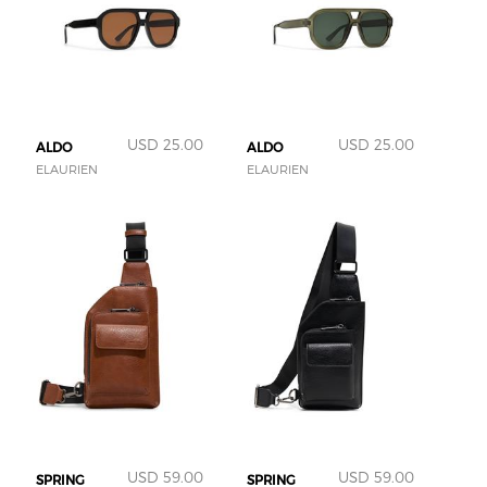
USD 25.00
USD 25.00
ALDO
ALDO
ELAURIEN
ELAURIEN
USD 59.00
USD 59.00
SPRING
SPRING