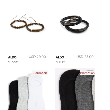
USD 29.00
USD 25.00
ALDO
ALDO
JUDDE
GUILIO
Promotion
Promotion