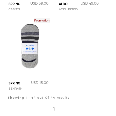
USD 59.00
USD 49.00
SPRING
ALDO
CAPITOL
ADELLBERTO
Promotion
USD 15.00
SPRING
BENRATH
Showing 1 - 44 out Of 44 results
1