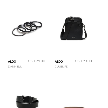
USD 29.00
USD 79.00
ALDO
ALDO
DANNIELL
CLUBLIFE