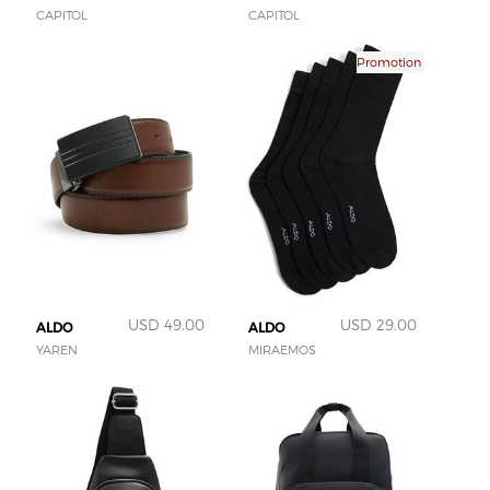
CAPITOL
CAPITOL
Promotion
USD 49.00
USD 29.00
ALDO
ALDO
YAREN
MIRAEMOS