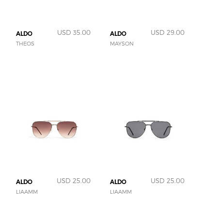
USD 35.00
USD 29.00
ALDO
ALDO
THEOS
MAYSON
USD 25.00
USD 25.00
ALDO
ALDO
LIAAMM
LIAAMM