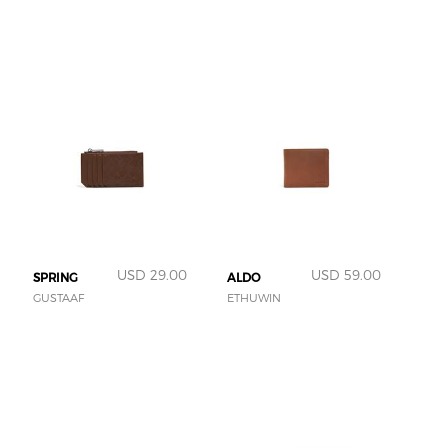
USD 29.00
USD 59.00
SPRING
ALDO
GUSTAAF
ETHUWIN