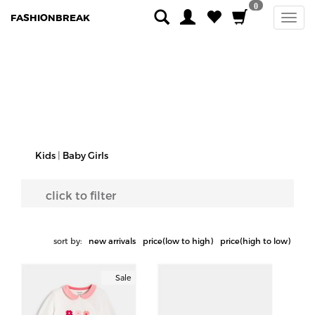
0
FASHIONBREAK
Kids
|
Baby Girls
click to filter
sort by:
new arrivals
price(low to high)
price(high to low)
Sale