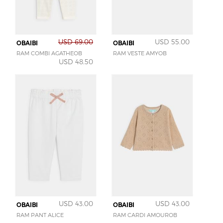
USD 69.00
USD 55.00
OBAIBI
OBAIBI
RAM COMBI AGATHEOB
RAM VESTE AMYOB
USD 48.50
USD 43.00
USD 43.00
OBAIBI
OBAIBI
RAM PANT ALICE
RAM CARDI AMOUROB