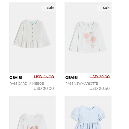
Sale
Sale
USD 43.00
USD 29.00
OBAIBI
OBAIBI
RAM CARDI AIMEEOB
RAM NEWMARIOTTE
USD 30.00
USD 20.50