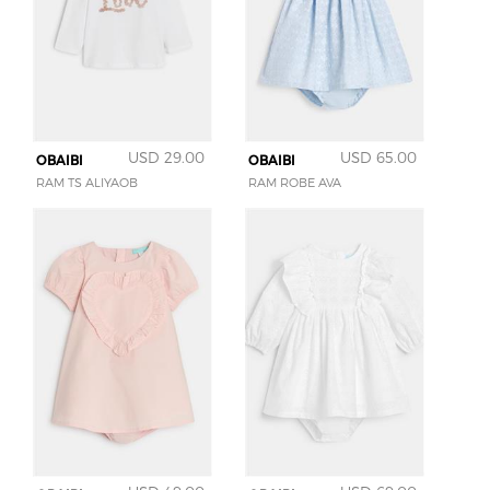
USD 29.00
USD 65.00
OBAIBI
OBAIBI
RAM TS ALIYAOB
RAM ROBE AVA