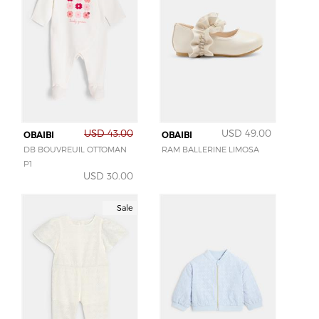
USD 43.00
USD 49.00
OBAIBI
OBAIBI
DB BOUVREUIL OTTOMAN
RAM BALLERINE LIMOSA
P1
USD 30.00
Sale