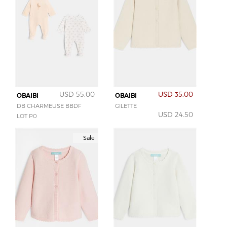
USD 55.00
USD 35.00
OBAIBI
OBAIBI
DB CHARMEUSE BBDF
GILETTE
USD 24.50
LOT P0
Sale