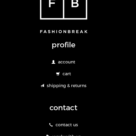
profile
account
cart
shipping & returns
contact
contact us