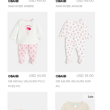
USD 49.00
USD 69.00
OBAIBI
OBAIBI
RAM ROBE AMBRE
RAM ROBE ARIAOB
USD 43.00
USD 35.00
OBAIBI
OBAIBI
DB ARGALI VELOURS PYJ 2
DB AZURE VELOURS AOP
PCES P0
P0
Sale