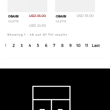
USD 35.00
USD 35.00
OBAIBI
OBAIBI
GILETTE
GILETTE
USD 24.50
Showing 1 - 48 out Of 741 results
1
2
3
4
5
6
7
8
9
10
11
Last