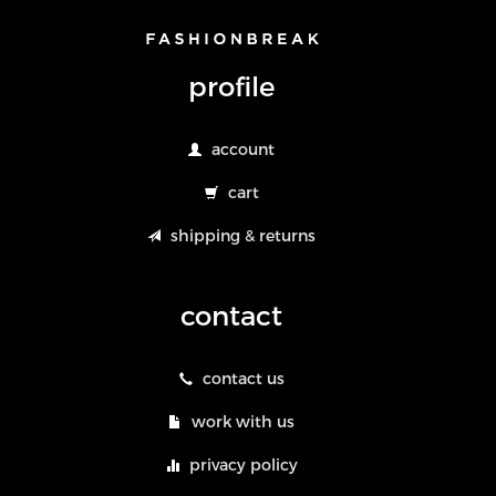
profile
account
cart
shipping & returns
contact
contact us
work with us
privacy policy