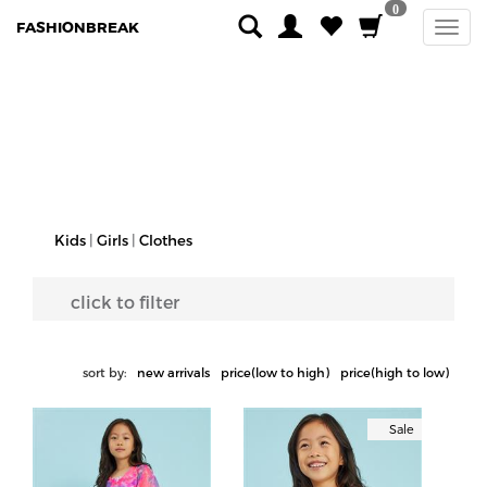
0
FASHIONBREAK
Kids
|
Girls
|
Clothes
click to filter
sort by:
new arrivals
price(low to high)
price(high to low)
Sale