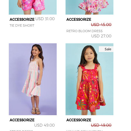
USD 31.00
ACCESSORIZE
ACCESSORIZE
USD 45.00
TIE DYE SHORT
RETRO BLOOM DRESS
USD 27.00
Sale
ACCESSORIZE
ACCESSORIZE
USD 49.00
USD 49.00