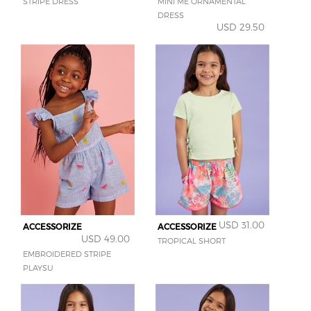
STRIPE DRESS
MINI ME ORNAMENTAL
DRESS
USD 29.50
USD 31.00
ACCESSORIZE
ACCESSORIZE
USD 49.00
TROPICAL SHORT
EMBROIDERED STRIPE
PLAYSU