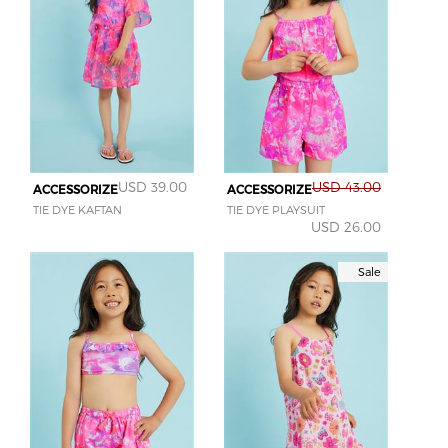
USD 39.00
USD 43.00
ACCESSORIZE
ACCESSORIZE
TIE DYE KAFTAN
TIE DYE PLAYSUIT
USD 26.00
Sale