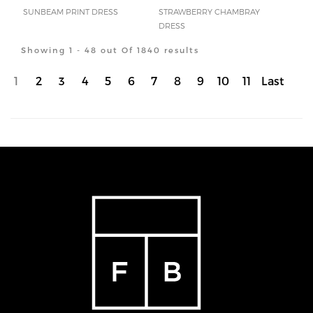
SUNBEAM PRINT DRESS
STRAWBERRY CHAMBRAY
DRESS
Showing 1 - 48 out Of 1840 results
1
2
3
4
5
6
7
8
9
10
11
Last