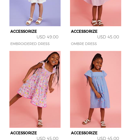
ACCESSORIZE
ACCESSORIZE
USD 49.00
USD 45.00
EMBROIDERED DRESS
OMBRE DRESS
ACCESSORIZE
ACCESSORIZE
USD 45.00
USD 45.00