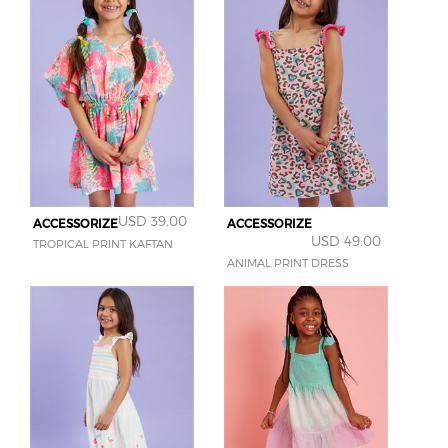
USD 39.00
ACCESSORIZE
ACCESSORIZE
USD 49.00
TROPICAL PRINT KAFTAN
ANIMAL PRINT DRESS