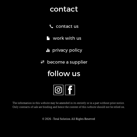
contact
contact us
work with us
privacy policy
become a supplier
follow us
The information in this website may be amended in its entirely or in a part without prior notice.
Only contracts of sale are binding and hence the content of this website should not be relied on.
© 2026 - Total Solution. All Rights Reserved