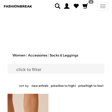
0
FASHIONBREAK
Women
|
Accessories
|
Socks & Leggings
click to filter
sort by:
new arrivals
price(low to high)
price(high to low)