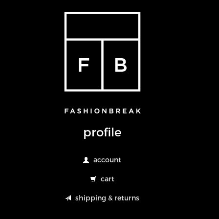
profile
account
cart
shipping & returns