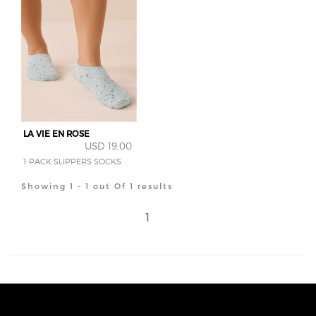
LA VIE EN ROSE
USD 19.00
1-PACK SLIPPERS SOCKS
Showing 1 - 1 out Of 1 results
1