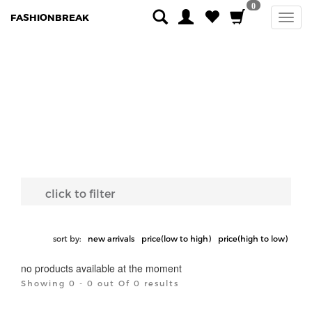
0
FASHIONBREAK
click to filter
sort by:
new arrivals
price(low to high)
price(high to low)
no products available at the moment
Showing 0 - 0 out Of 0 results