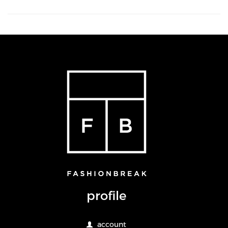
profile
account