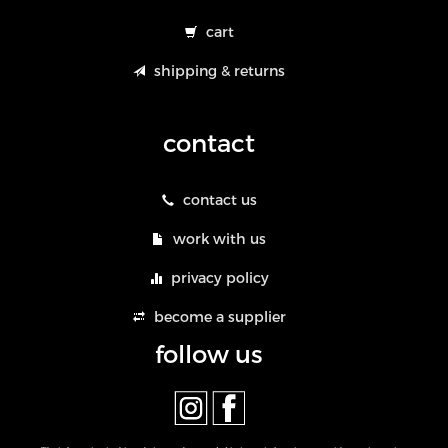
cart
shipping & returns
contact
contact us
work with us
privacy policy
become a supplier
follow us