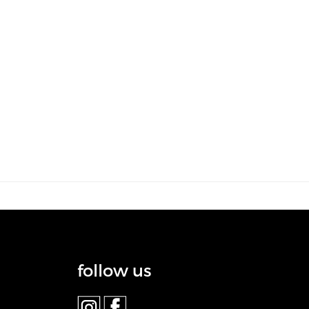
follow us