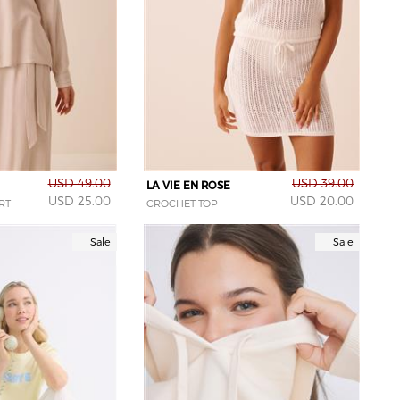
USD 49.00
USD 39.00
LA VIE EN ROSE
USD 25.00
USD 20.00
RT
CROCHET TOP
Sale
Sale