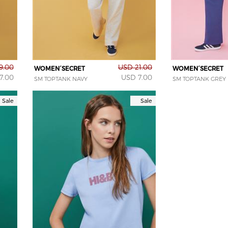
9.00
USD 21.00
WOMEN´SECRET
WOMEN´SECRET
7.00
USD 7.00
SM TOPTANK NAVY
SM TOPTANK GREY
Sale
Sale