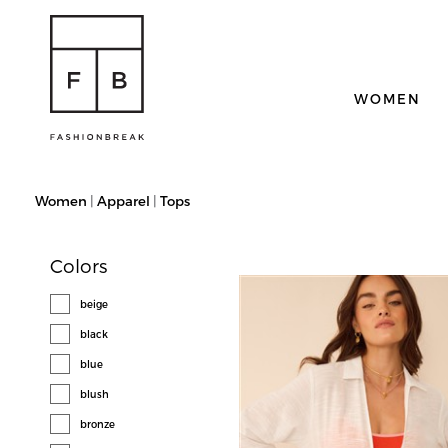
WOMEN
Women
|
Apparel
|
Tops
Colors
beige
black
blue
blush
bronze