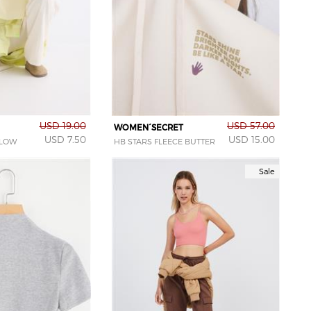
USD 19.00
USD 57.00
WOMEN´SECRET
USD 7.50
USD 15.00
LLOW
HB STARS FLEECE BUTTER
Sale