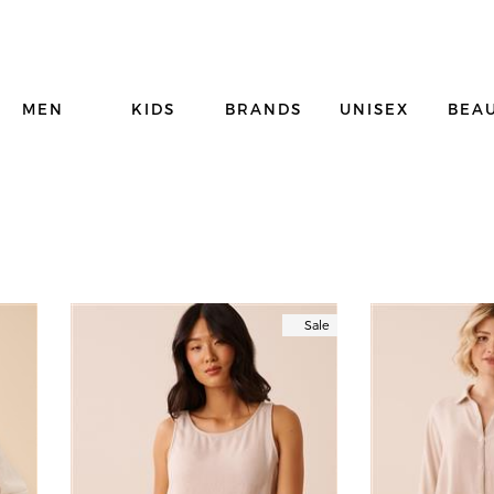
MEN
KIDS
BRANDS
UNISEX
BEA
Sale