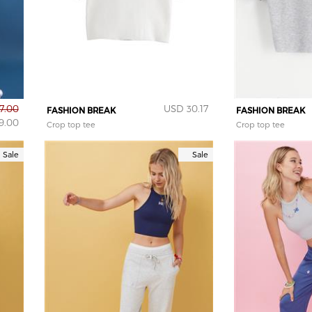
7.00
USD 30.17
FASHION BREAK
FASHION BREAK
9.00
Crop top tee
Crop top tee
Sale
Sale