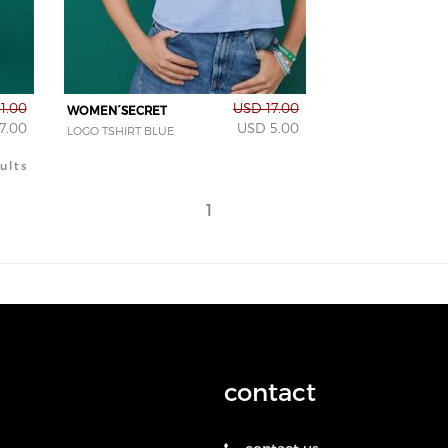
1.00
USD 17.00
WOMEN´SECRET
7.00
USD 5.00
LOGO TSHIRT BLUE
ults
1
contact