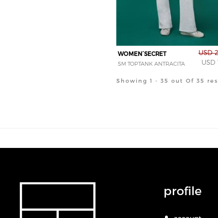
USD 2
WOMEN´SECRET
USD 
SM TOPTANK ANTRACITA
Showing 1 - 35 out Of 35 res
profile