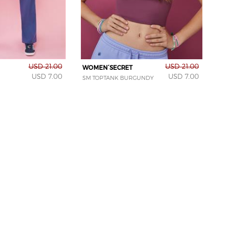
USD 21.00
USD 21.00
WOMEN´SECRET
USD 7.00
USD 7.00
SM TOPTANK BURGUNDY