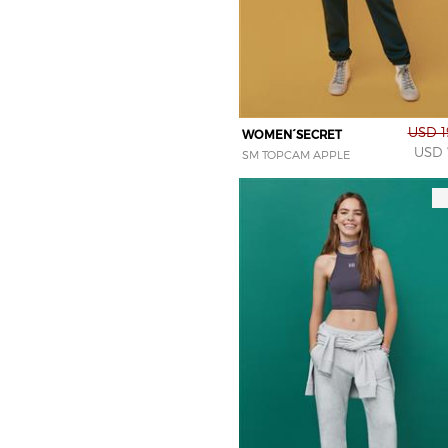
USD 1
WOMEN´SECRET
USD 
SM TOPCAM APPLE