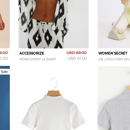
9.00
USD 69.00
ACCESSORIZE
WOMEN´SECRET
0.00
USD 41.50
MONO PRINT LS SHIRT
HB LOGO CAMI YE
Sale