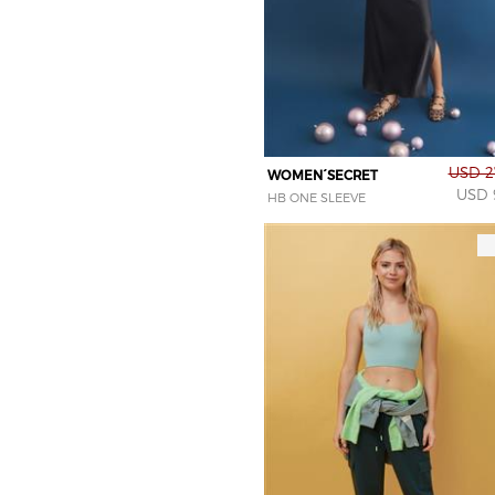
USD 2
WOMEN´SECRET
USD 
HB ONE SLEEVE