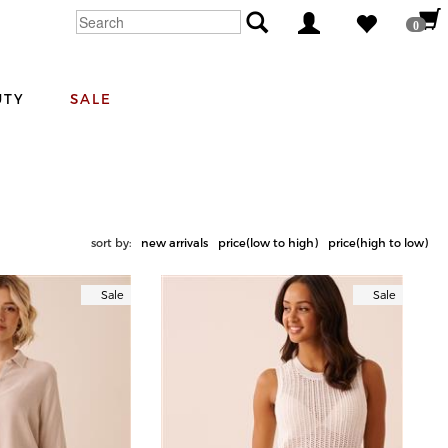
0
UTY
SALE
sort by:
new arrivals
price(low to high)
price(high to low)
Sale
Sale