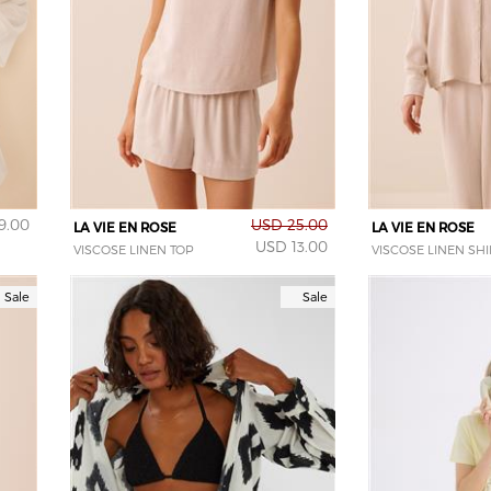
9.00
USD 25.00
LA VIE EN ROSE
LA VIE EN ROSE
USD 13.00
VISCOSE LINEN TOP
VISCOSE LINEN SHI
Sale
Sale