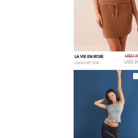
pink
purple
red
silver
tiger
white
USD 3
LA VIE EN ROSE
yellow
USD 2
CROCHET TOP