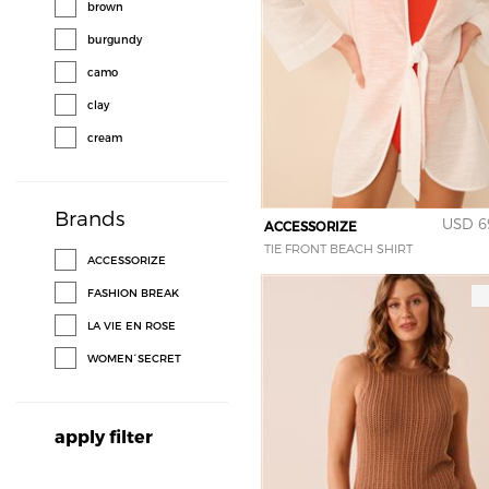
brown
burgundy
camo
clay
cream
glitter
gold
Brands
USD 6
ACCESSORIZE
green
TIE FRONT BEACH SHIRT
ACCESSORIZE
grey
FASHION BREAK
leopard
LA VIE EN ROSE
metallic pewter
WOMEN´SECRET
multi color
navy
apply filter
orange
peach