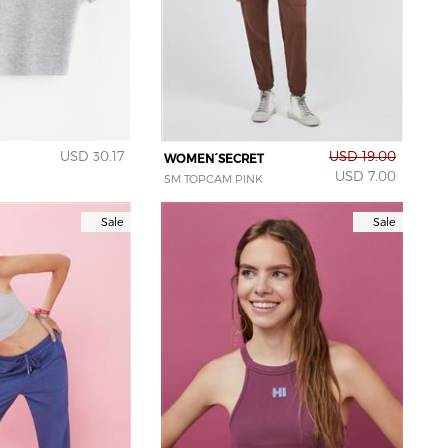
USD 30.17
USD 19.00
WOMEN´SECRET
USD 7.00
SM TOPCAM PINK
Sale
Sale