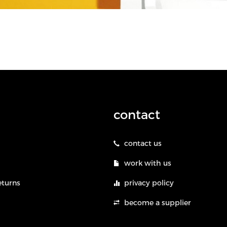
contact
contact us
work with us
eturns
privacy policy
become a supplier