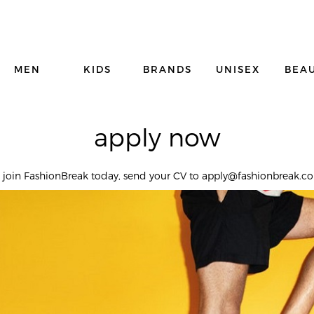
MEN
KIDS
BRANDS
UNISEX
BEA
apply now
o join FashionBreak today, send your CV to apply@fashionbreak.c