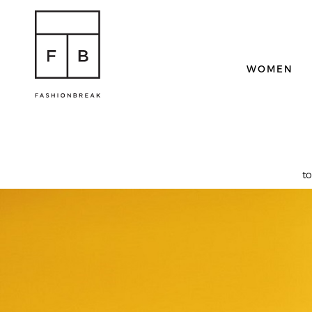
WOMEN
t