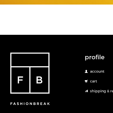
profile
account
cart
shipping & r