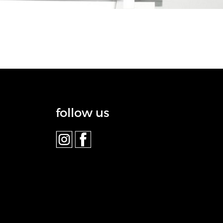
follow us