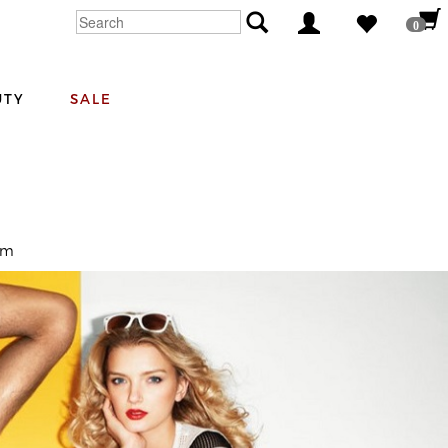
0
UTY
SALE
om